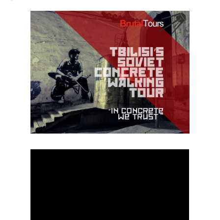
BLOG
CONTACT / BOOKING