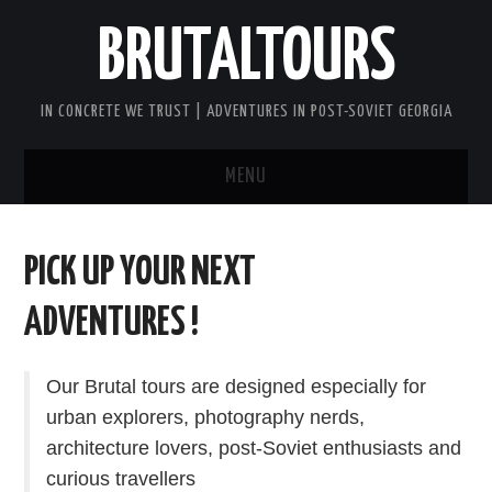
BRUTALTOURS
IN CONCRETE WE TRUST | ADVENTURES IN POST-SOVIET GEORGIA
MENU
HOME
PICK UP YOUR NEXT
TBILISI’S SOVIET CONCRETE
ADVENTURES !
WALKING TOUR
Our Brutal tours are designed especially for
GEORGIA SOVIET VERTIGO TOUR
urban explorers, photography nerds,
architecture lovers, post-Soviet enthusiasts and
AFTER DARK BRUTAL TOUR
curious travellers