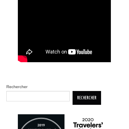
Rechercher
RECHERCHER