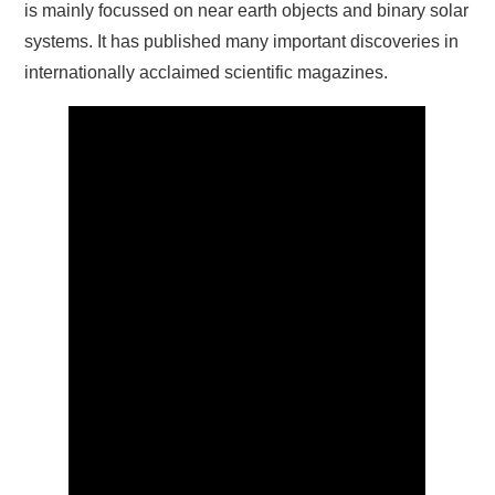
is mainly focussed on near earth objects and binary solar
systems. It has published many important discoveries in
internationally acclaimed scientific magazines.