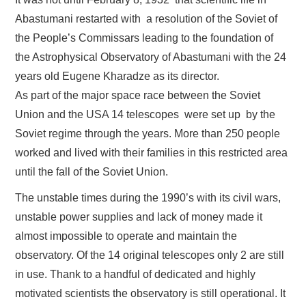
Abastumani restarted with a resolution of the Soviet of
the People’s Commissars leading to the foundation of
the Astrophysical Observatory of Abastumani with the 24
years old Eugene Kharadze as its director.
As part of the major space race between the Soviet
Union and the USA 14 telescopes were set up by the
Soviet regime through the years. More than 250 people
worked and lived with their families in this restricted area
until the fall of the Soviet Union.
The unstable times during the 1990’s with its civil wars,
unstable power supplies and lack of money made it
almost impossible to operate and maintain the
observatory. Of the 14 original telescopes only 2 are still
in use. Thank to a handful of dedicated and highly
motivated scientists the observatory is still operational. It