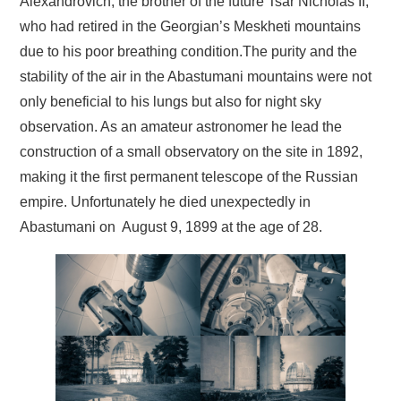
Alexandrovich, the brother of the future Tsar Nicholas II,
who had retired in the Georgian’s Meskheti mountains
due to his poor breathing condition.The purity and the
stability of the air in the Abastumani mountains were not
only beneficial to his lungs but also for night sky
observation. As an amateur astronomer he lead the
construction of a small observatory on the site in 1892,
making it the first permanent telescope of the Russian
empire. Unfortunately he died unexpectedly in
Abastumani on August 9, 1899 at the age of 28.