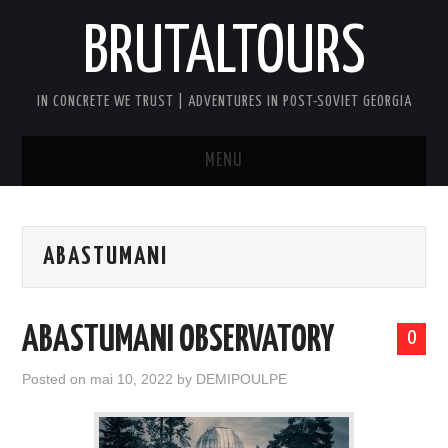
BRUTALTOURS
IN CONCRETE WE TRUST | ADVENTURES IN POST-SOVIET GEORGIA
MENU
HOME
ABASTUMANI
TBILISI’S SOVIET CONCRETE
WALKING TOUR
ABASTUMANI OBSERVATORY
0
GEORGIA SOVIET VERTIGO TOUR
Posted on
mai 10, 2022
by
DEMIPOULPE
AFTER DARK BRUTAL TOUR