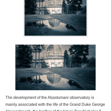
BLOG
CONTACT / BOOKING
The development of the Abastumani observatory is
mainly associated with the life of the Grand Duke George