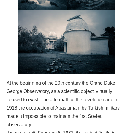
At the beginning of the 20th century the Grand Duke
George Observatory, as a scientific object, virtually
ceased to exist. The aftermath of the revolution and in
1918 the occupation of Abastumani by Turkish military
made it impossible to maintain the first Soviet
observatory.
It was not until February 8, 1932 that scientific life in