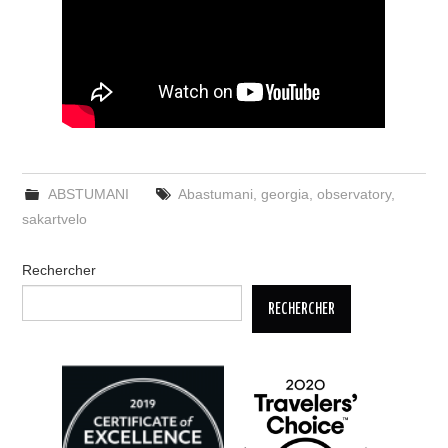
ABSTUMANI
Abastumani
,
georgia
,
observatory
,
sakartvelo
Rechercher
RECHERCHER