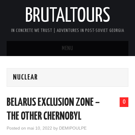
BRUTALTOURS
IN CONCRETE WE TRUST | ADVENTURES IN POST-SOVIET GEORGIA
MENU
HOME
NUCLEAR
TBILISI’S SOVIET CONCRETE
WALKING TOUR
BELARUS EXCLUSION ZONE –
0
GEORGIA SOVIET VERTIGO TOUR
THE OTHER CHERNOBYL
AFTER DARK BRUTAL TOUR
Posted on
mai 10, 2022
by
DEMIPOULPE