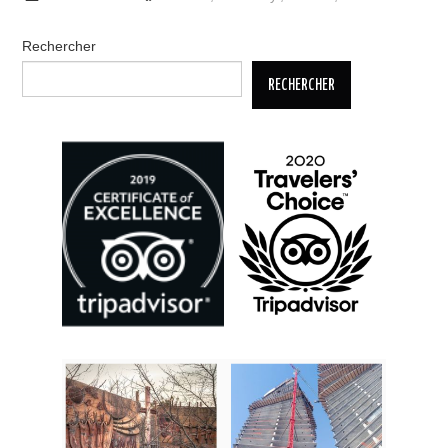
Rechercher
RECHERCHER