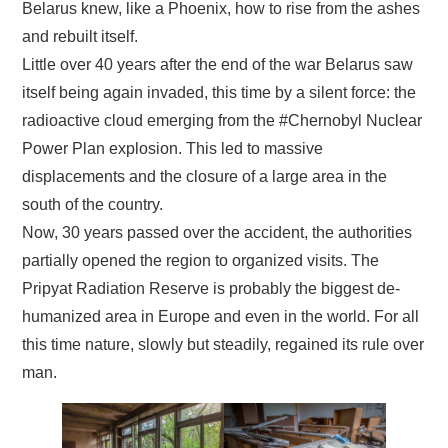
Belarus knew, like a Phoenix, how to rise from the ashes
and rebuilt itself.
Little over 40 years after the end of the war Belarus saw
itself being again invaded, this time by a silent force: the
radioactive cloud emerging from the #Chernobyl Nuclear
Power Plan explosion. This led to massive
displacements and the closure of a large area in the
south of the country.
Now, 30 years passed over the accident, the authorities
partially opened the region to organized visits. The
Pripyat Radiation Reserve is probably the biggest de-
humanized area in Europe and even in the world. For all
this time nature, slowly but steadily, regained its rule over
man.