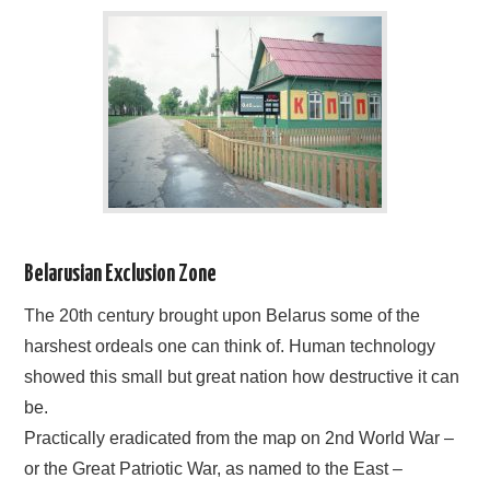
BLOG
CONTACT / BOOKING
Belarusian Exclusion Zone
The 20th century brought upon Belarus some of the
harshest ordeals one can think of. Human technology
showed this small but great nation how destructive it can
be.
Practically eradicated from the map on 2nd World War –
or the Great Patriotic War, as named to the East –