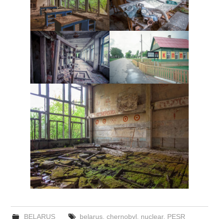
BELARUS
belarus
,
chernobyl
,
nuclear
,
PESR