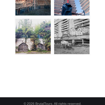
© 2026 BrutalTours. All rights reserved.