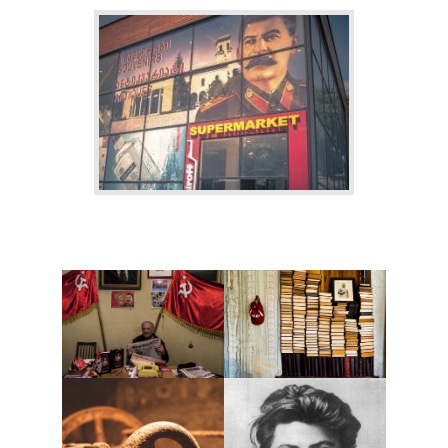
BLOG
CONTACT / BOOKING