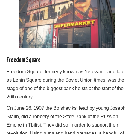
Freedom Square
Freedom Square, formerly known as Yerevan – and later
as Lenin Square during the Soviet Union times, was the
stage of one of the biggest bank heists at the start of the
20th century.
On June 26, 1907 the Bolsheviks, lead by young Joseph
Stalin, did a robbery of the State Bank of the Russian
Empire in Tbilisi. They did so in order to support their
revolution. Using guns and hand grenades, a handful of