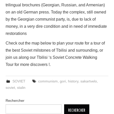
trilingual brochures (Georgian, Russian, and Armenian)
on an old German press. Today the complex, still owned
by the Georgian communist party, is, due to lack of
money, in a very dire condition and in need of immediate
restorations
Check out the map below to plan your route for a tour of
the best Soviet milstones of Tbilisi and surrounding, or
join us along our Tbilisi ‘s Soviet Concrete Walking
Tour for more discovers !.
SOVIET
communism
,
gori
,
history
,
sakartvelo
,
soviet
,
stalin
Rechercher
RECHERCHER