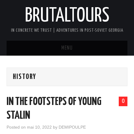
BRUTALTOURS
IN CONCRETE WE TRUST | ADVENTURES IN POST-SOVIET GEORGIA
MENU
HOME
HISTORY
TBILISI’S SOVIET CONCRETE
WALKING TOUR
IN THE FOOTSTEPS OF YOUNG
0
GEORGIA SOVIET VERTIGO TOUR
STALIN
AFTER DARK BRUTAL TOUR
Posted on
mai 10, 2022
by
DEMIPOULPE