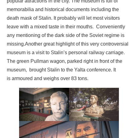
popular attractions in the city. The museum is full of
memorabilia and historical documents including the
death mask of Stalin. It probably will let most visitors
leave with a mixed taste in their mouths. Conveniently
any mentioning of the dark side of the Soviet regime is
missing.Another great highlight of this very controversial
museum is a visit to Stalin’s personal railway carriage.
The green Pullman wagon, parked right in front of the
museum, brought Stalin to the Yalta conference. It
is armoured and weighs over 83 tons.