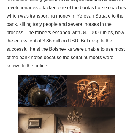
revolutionaries attacked one of the bank’s horse coaches
which was transporting money in Yerevan Square to the
bank, killing forty people and several horses in the
process. The robbers escaped with 341,000 rubles, now
the equivalent of 3.86 million USD. But despite the
successful heist the Bolsheviks were unable to use most
of the bank notes because the serial numbers were
known to the police.