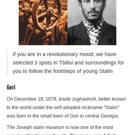
If you are in a revolutionary mood; we have
selected 3 spots in Tbilisi and surroundings for
you to follow the footsteps of young Stalin
Gori
On December 18, 1878, Ioseb Jughashvili, better known
to the world under the self-adopted nickname “Stalin”
was born in the small town of Gori in central Georgia.
The Joseph stalin museum is now one of the most