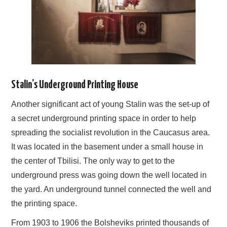
Stalin’s Underground Printing House
Another significant act of young Stalin was the set-up of
a secret underground printing space in order to help
spreading the socialist revolution in the Caucasus area.
It was located in the basement under a small house in
the center of Tbilisi. The only way to get to the
underground press was going down the well located in
the yard. An underground tunnel connected the well and
the printing space.
From 1903 to 1906 the Bolsheviks printed thousands of