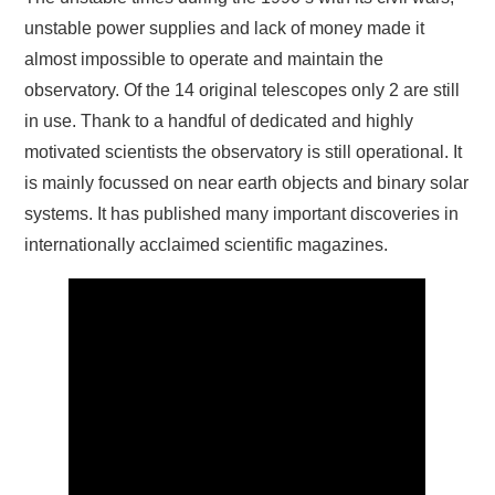
unstable power supplies and lack of money made it
almost impossible to operate and maintain the
observatory. Of the 14 original telescopes only 2 are still
in use. Thank to a handful of dedicated and highly
motivated scientists the observatory is still operational. It
is mainly focussed on near earth objects and binary solar
systems. It has published many important discoveries in
internationally acclaimed scientific magazines.