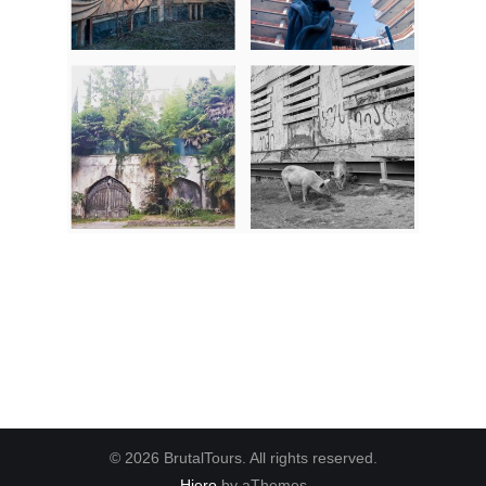
© 2026 BrutalTours. All rights reserved.
Hiero
by aThemes