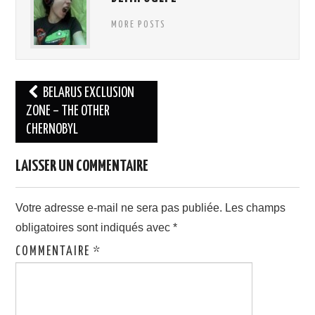
MORE POSTS
Navigation
BELARUS EXCLUSION
des
ZONE – THE OTHER
CHERNOBYL
articles
LAISSER UN COMMENTAIRE
Votre adresse e-mail ne sera pas publiée.
Les champs
obligatoires sont indiqués avec
*
COMMENTAIRE
*