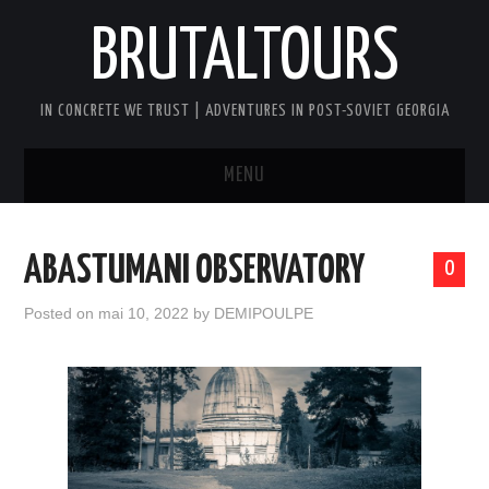
BRUTALTOURS
IN CONCRETE WE TRUST | ADVENTURES IN POST-SOVIET GEORGIA
MENU
HOME
ABASTUMANI OBSERVATORY
0
TBILISI’S SOVIET CONCRETE
Posted on
mai 10, 2022
by
DEMIPOULPE
WALKING TOUR
GEORGIA SOVIET VERTIGO TOUR
AFTER DARK BRUTAL TOUR