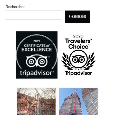
Rechercher
RECHERCHER