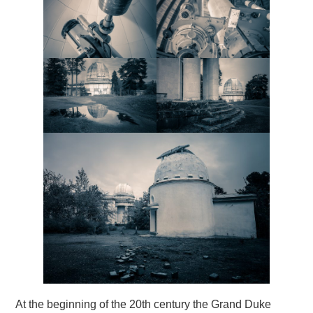
At the beginning of the 20th century the Grand Duke