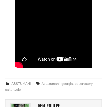
ABSTUMANI
Abastumani
,
georgia
,
observatory
,
sakartvelo
DEMIPOULPE