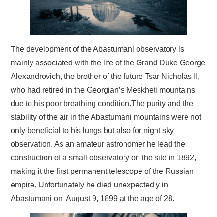
BLOG
CONTACT / BOOKING
The development of the Abastumani observatory is
mainly associated with the life of the Grand Duke George
Alexandrovich, the brother of the future Tsar Nicholas II,
who had retired in the Georgian’s Meskheti mountains
due to his poor breathing condition.The purity and the
stability of the air in the Abastumani mountains were not
only beneficial to his lungs but also for night sky
observation. As an amateur astronomer he lead the
construction of a small observatory on the site in 1892,
making it the first permanent telescope of the Russian
empire. Unfortunately he died unexpectedly in
Abastumani on August 9, 1899 at the age of 28.