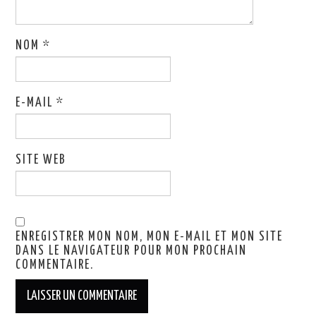
NOM
*
E-MAIL
*
SITE WEB
ENREGISTRER MON NOM, MON E-MAIL ET MON SITE
DANS LE NAVIGATEUR POUR MON PROCHAIN
COMMENTAIRE.