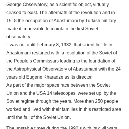
George Observatory, as a scientific object, virtually
ceased to exist. The aftermath of the revolution and in
1918 the occupation of Abastumani by Turkish military
made it impossible to maintain the first Soviet
observatory.
It was not until February 8, 1932 that scientific life in
Abastumani restarted with a resolution of the Soviet of
the People’s Commissars leading to the foundation of
the Astrophysical Observatory of Abastumani with the 24
years old Eugene Kharadze as its director.
As part of the major space race between the Soviet
Union and the USA 14 telescopes were set up by the
Soviet regime through the years. More than 250 people
worked and lived with their families in this restricted area
until the fall of the Soviet Union.
The unstable times during the 1990’s with its civil wars,