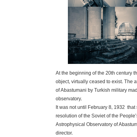
At the beginning of the 20th century 
object, virtually ceased to exist. The
of Abastumani by Turkish military made
observatory.
It was not until February 8, 1932 that 
resolution of the Soviet of the People
Astrophysical Observatory of Abastum
director.