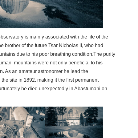
ervatory is mainly associated with the life of the
brother of the future Tsar Nicholas II, who had
untains due to his poor breathing condition.The purity
stumani mountains were not only beneficial to his
ion. As an amateur astronomer he lead the
the site in 1892, making it the first permanent
ortunately he died unexpectedly in Abastumani on