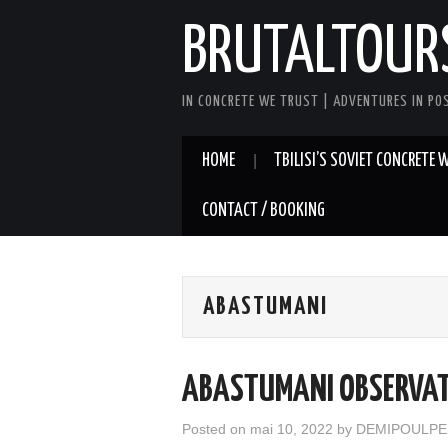
BRUTALTOUR
IN CONCRETE WE TRUST | ADVENTURES IN PO
HOME
TBILISI’S SOVIET CONCRETE
CONTACT / BOOKING
ABASTUMANI
ABASTUMANI OBSERVA
Posted on
mai 10, 2022
by
DEMIPOULPE