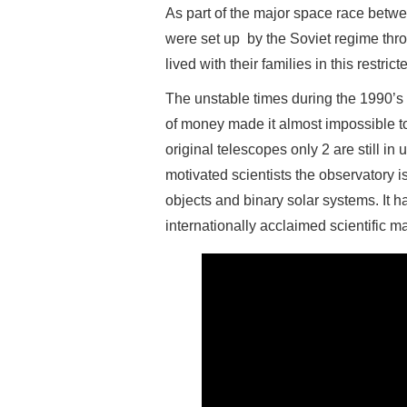
As part of the major space race bet
were set up by the Soviet regime thr
lived with their families in this restric
The unstable times during the 1990’s w
of money made it almost impossible to
original telescopes only 2 are still in
motivated scientists the observatory is
objects and binary solar systems. It 
internationally acclaimed scientific m