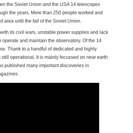
ween the Soviet Union and the USA 14 telescopes
ough the years. More than 250 people worked and
ted area until the fall of the Soviet Union.
ith its civil wars, unstable power supplies and lack
 operate and maintain the observatory. Of the 14
 use. Thank to a handful of dedicated and highly
 still operational. It is mainly focussed on near earth
has published many important discoveries in
agazines.