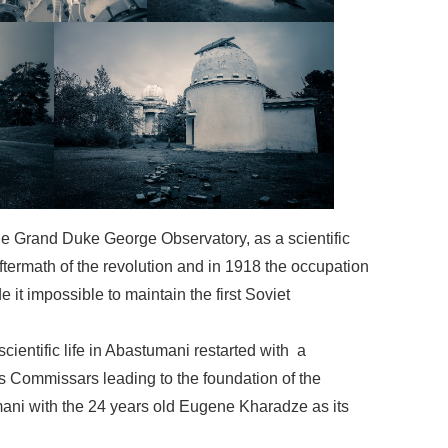
the Grand Duke George Observatory, as a scientific
 aftermath of the revolution and in 1918 the occupation
 it impossible to maintain the first Soviet
scientific life in Abastumani restarted with a
’s Commissars leading to the foundation of the
ani with the 24 years old Eugene Kharadze as its