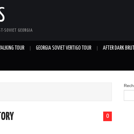
S
ST-SOVIET GEORGIA
 WALKING TOUR
GEORGIA SOVIET VERTIGO TOUR
AFTER DARK BRU
Rech
TORY
0