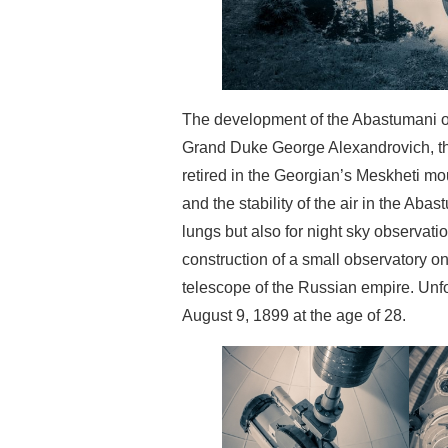
The development of the Abastumani obs
Grand Duke George Alexandrovich, the 
retired in the Georgian’s Meskheti mo
and the stability of the air in the Aba
lungs but also for night sky observat
construction of a small observatory on 
telescope of the Russian empire. Unf
August 9, 1899 at the age of 28.