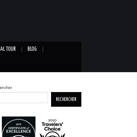
TAL TOUR
BLOG
ercher
RECHERCHER