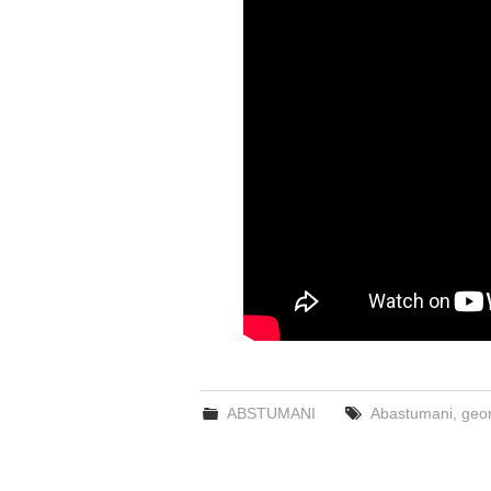
ABSTUMANI
Abastumani
,
geor