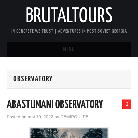
BRUTALTOURS
IN CONCRETE WE TRUST | ADVENTURES IN POST-SOVIET GEORGIA
MENU
HOME
OBSERVATORY
TBILISI’S SOVIET CONCRETE
WALKING TOUR
ABASTUMANI OBSERVATORY
0
GEORGIA SOVIET VERTIGO TOUR
Posted on
mai 10, 2022
by
DEMIPOULPE
AFTER DARK BRUTAL TOUR