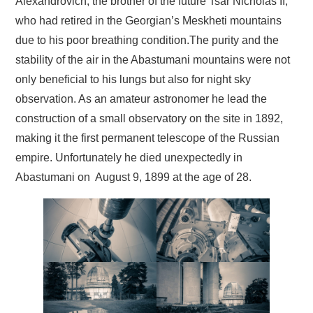
Alexandrovich, the brother of the future Tsar Nicholas II,
who had retired in the Georgian’s Meskheti mountains
due to his poor breathing condition.The purity and the
stability of the air in the Abastumani mountains were not
only beneficial to his lungs but also for night sky
observation. As an amateur astronomer he lead the
construction of a small observatory on the site in 1892,
making it the first permanent telescope of the Russian
empire. Unfortunately he died unexpectedly in
Abastumani on August 9, 1899 at the age of 28.