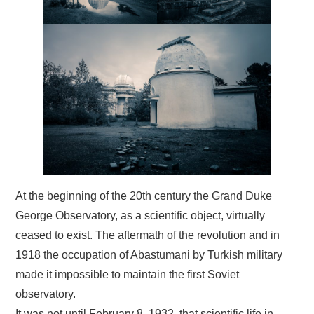
At the beginning of the 20th century the Grand Duke
George Observatory, as a scientific object, virtually
ceased to exist. The aftermath of the revolution and in
1918 the occupation of Abastumani by Turkish military
made it impossible to maintain the first Soviet
observatory.
It was not until February 8, 1932 that scientific life in