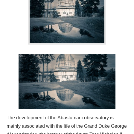
BLOG
CONTACT / BOOKING
The development of the Abastumani observatory is
mainly associated with the life of the Grand Duke George