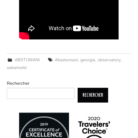
ABSTUMANI
Abastumani
,
georgia
,
observatory
,
sakartvelo
Rechercher
RECHERCHER