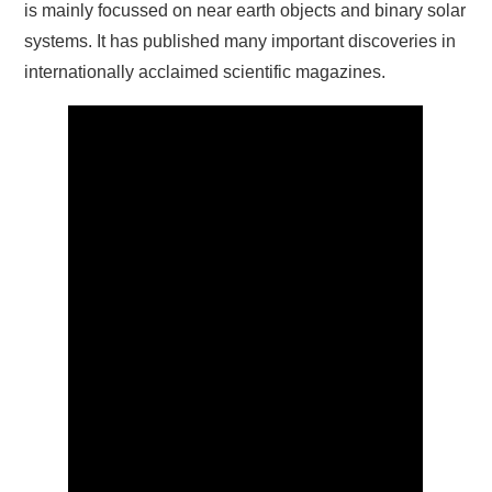
is mainly focussed on near earth objects and binary solar
systems. It has published many important discoveries in
internationally acclaimed scientific magazines.