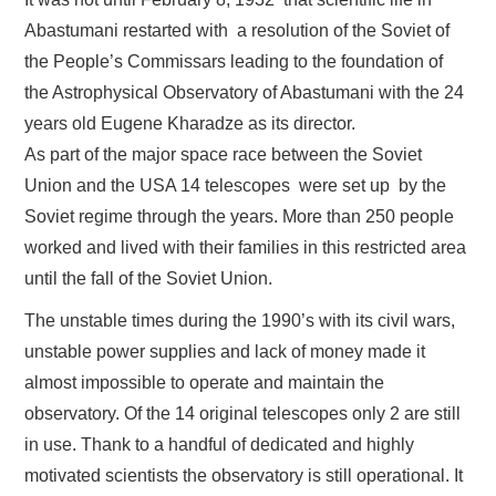
Abastumani restarted with a resolution of the Soviet of
the People’s Commissars leading to the foundation of
the Astrophysical Observatory of Abastumani with the 24
years old Eugene Kharadze as its director.
As part of the major space race between the Soviet
Union and the USA 14 telescopes were set up by the
Soviet regime through the years. More than 250 people
worked and lived with their families in this restricted area
until the fall of the Soviet Union.
The unstable times during the 1990’s with its civil wars,
unstable power supplies and lack of money made it
almost impossible to operate and maintain the
observatory. Of the 14 original telescopes only 2 are still
in use. Thank to a handful of dedicated and highly
motivated scientists the observatory is still operational. It