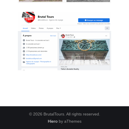
© 2026 BrutalTours. All rights reserved.
Hiero
by aThemes